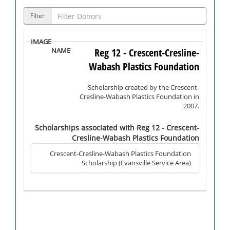
Filter
Reg 12 - Crescent-Cresline-
Wabash Plastics Foundation
Scholarship created by the Crescent-
Cresline-Wabash Plastics Foundation in
2007.
Scholarships associated with Reg 12 - Crescent-
Cresline-Wabash Plastics Foundation
Crescent-Cresline-Wabash Plastics Foundation
Scholarship (Evansville Service Area)