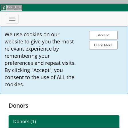
Toggle
navigation
We use cookies on our
Accept
website to give you the most
Learn More
relevant experience by
remembering your
preferences and repeat visits.
By clicking "Accept", you
consent to the use of ALL the
cookies.
Donors
Donors (
1
)