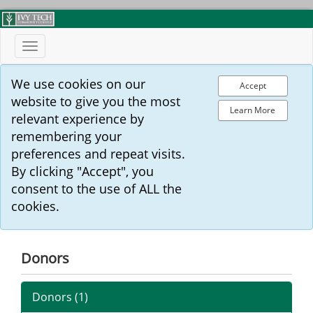
Toggle
navigation
We use cookies on our
Accept
website to give you the most
Learn More
relevant experience by
remembering your
preferences and repeat visits.
By clicking "Accept", you
consent to the use of ALL the
cookies.
Donors
Donors (
1
)