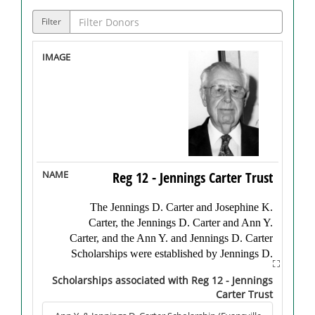
Filter
Reg 12 - Jennings Carter Trust
The Jennings D. Carter and Josephine K.
Carter, the Jennings D. Carter and Ann Y.
Carter, and the Ann Y. and Jennings D. Carter
Scholarships were established by Jennings D.
“Nick” Carter after his passing in 2002.
Scholarships associated with Reg 12 - Jennings
Carter Trust
Born in Kosciusko County, Indiana in 1908,
Carter received his B.S. degree from Indiana