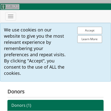
Toggle
navigation
We use cookies on our
Accept
website to give you the most
Learn More
relevant experience by
remembering your
preferences and repeat visits.
By clicking "Accept", you
consent to the use of ALL the
cookies.
Donors
Donors (
1
)