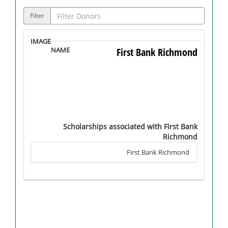
Filter
First Bank Richmond
Scholarships associated with First Bank
Richmond
First Bank Richmond